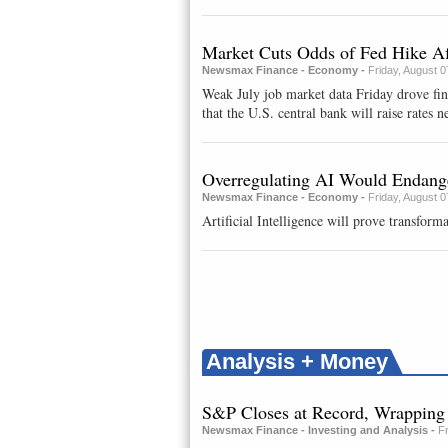
Market Cuts Odds of Fed Hike Af
Newsmax Finance - Economy -
Friday, August 
Weak July job market data Friday drove fi
that the U.S. central bank will raise rates ne
Overregulating AI Would Endange
Newsmax Finance - Economy -
Friday, August 
Artificial Intelligence will prove transforma
Analysis + Money
S&P Closes at Record, Wrappin
Newsmax Finance - Investing and Analysis -
F