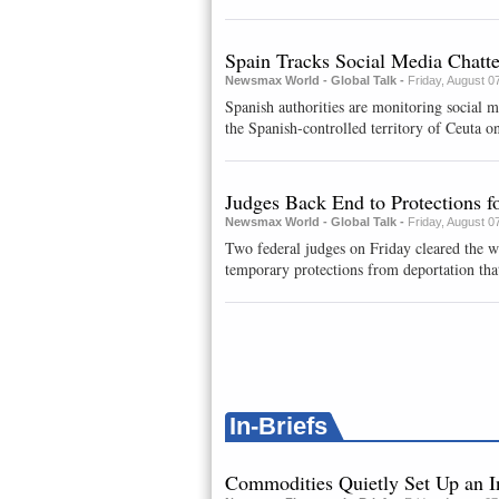
Spain Tracks Social Media Chatt
Newsmax World - Global Talk -
Friday, August 0
Spanish authorities are monitoring social 
the Spanish-controlled territory of Ceuta on
Judges Back End to Protections 
Newsmax World - Global Talk -
Friday, August 0
Two federal judges on Friday cleared the w
temporary protections from deportation that
In-Briefs
Commodities Quietly Set Up an I