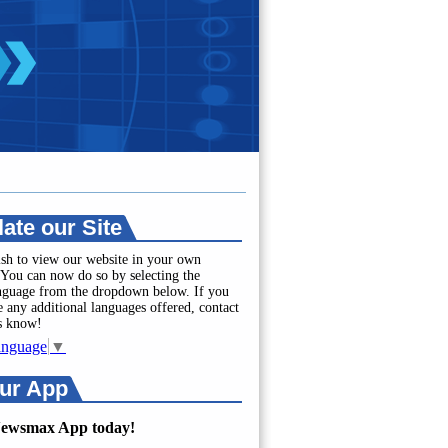
late our Site
sh to view our website in your own
You can now do so by selecting the
anguage from the dropdown below. If you
e any additional languages offered, contact
us know!
anguage
▼
ur App
Newsmax App today!