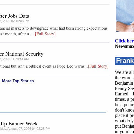
ter Jobs Data
07, 2026 02:10:08 PM
nancial markets to downgrade what had been strong expectations
xt month, after a.....
[Full Story]
Click her
Newsmax
r National Security
Frank
07, 2026 11:29:41 AM
tional but isn't a biblical event as Pope Leo warns...
[Full Story]
We are all
the words 
More Top Stories
Benjamin 
Penny Sav
Earned." B
times, a 
be a penny
don't kno
place it p
what do y
g Up Banner Week
put Benja
riday, August 07, 2026 04:02:25 PM
in your co