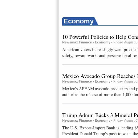
Economy
10 Powerful Policies to Help Co
Newsmax Finance - Economy -
Friday, August 
American voters increasingly want practical
safety, reward work, and preserve fiscal resp
Mexico Avocado Group Reaches 
Newsmax Finance - Economy -
Friday, August 
Mexico's APEAM avocado producers and packe
authorize ⁠the release of ​more than 1,000 to
Trump Admin Backs 3 Mineral Pr
Newsmax Finance - Economy -
Friday, August 
The U.S. Export-Import Bank is lending $58
President Donald Trump's push to wean the c