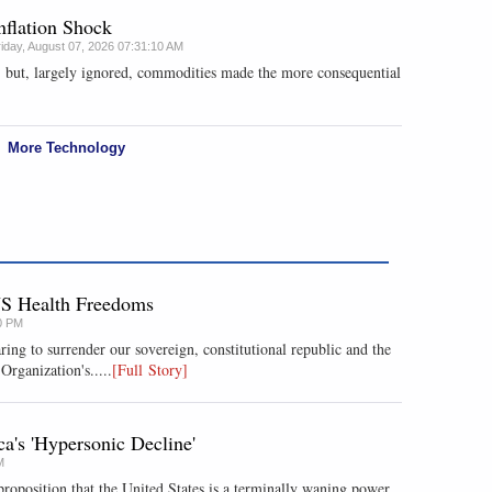
nflation Shock
riday, August 07, 2026 07:31:10 AM
, but, largely ignored, commodities made the more consequential
More Technology
US Health Freedoms
0 PM
ring to surrender our sovereign, constitutional republic and the
Organization's.....
[Full Story]
's 'Hypersonic Decline'
M
roposition that the United States is a terminally waning power