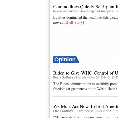
Commodities Quietly Set Up an I
Newsmax Finance - Investing and Analysis -
F
Equities dominated the headlines this week
moves...
[Full Story]
Opinion
Biden to Give WHO Control of 
Frank Gaffney -
Thursday, May 09, 2024 04:23:5
The Biden administration is stealthily prepa
freedoms it guarantees to the World Health 
We Must Act Now To End America
Frank Gaffney -
Friday, April 09, 2021 02:44:12 P
"Managed decline" is a euphemism for the p