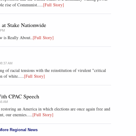
le rise of Communist.....
[Full Story]
s at Stake Nationwide
8 PM
w is Really About..
[Full Story]
08:37 AM
ng of racial tensions with the reinstitution of virulent "critical
n of white.....
[Full Story]
 With CPAC Speech
56 AM
r restoring an America in which elections are once again free and
nt, our enemies.....
[Full Story]
More Regional News