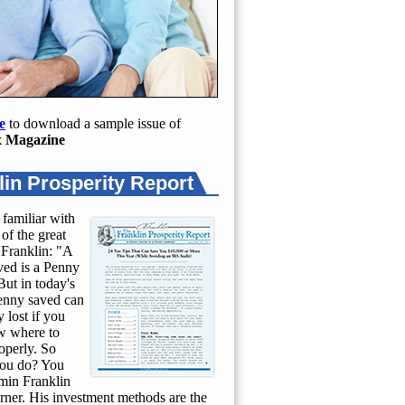
e
to download a sample issue of
 Magazine
lin Prosperity Report
 familiar with
of the great
Franklin: "A
ed is a Penny
ut in today's
penny saved can
 lost if you
w where to
roperly. So
ou do? You
min Franklin
rner. His investment methods are the