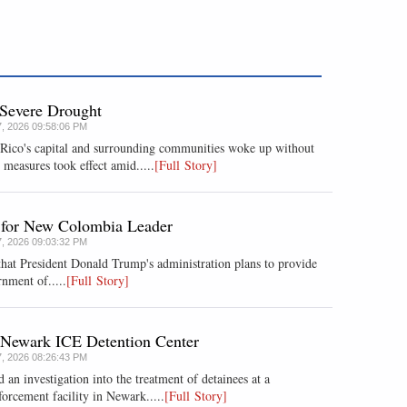
 Severe Drought
7, 2026 09:58:06 PM
 Rico's capital and surrounding communities woke up without
measures took effect amid.....
[Full Story]
d for New Colombia Leader
7, 2026 09:03:32 PM
hat President Donald Trump's administration plans ​to provide
nment ​of.....
[Full Story]
f Newark ICE Detention Center
7, 2026 08:26:43 PM
d an investigation into the treatment of detainees at a
rcement facility in Newark.....
[Full Story]