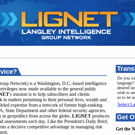
Trans
rvice?
Do you wi
roup Network) is a Washington, D.C.-based intelligence
language? 
desired l
privileges now made available to the general public
wish to se
NET
's mission is to help subscribers and clients
us to let 
 in matters pertaining to their personal lives, wealth and
Select L
leled expertise from a network of former high-ranking
A, State Department and other federal security agencies,
in geopolitics from across the globe,
LIGNET
produces
Get O
and assessments each day. Like the President's Daily Brief,
ents a decisive competitive advantage in managing risk
Get the 
ment.