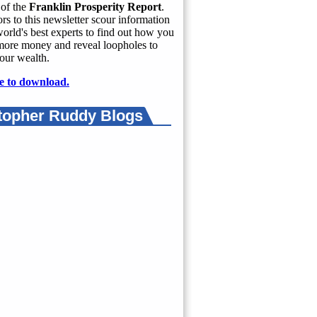
of the
Franklin Prosperity Report
.
rs to this newsletter scour information
orld's best experts to find out how you
more money and reveal loopholes to
our wealth.
e to download.
topher Ruddy Blogs