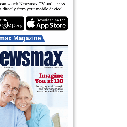
can watch Newsmax TV and access
es directly from your mobile device!
max Magazine