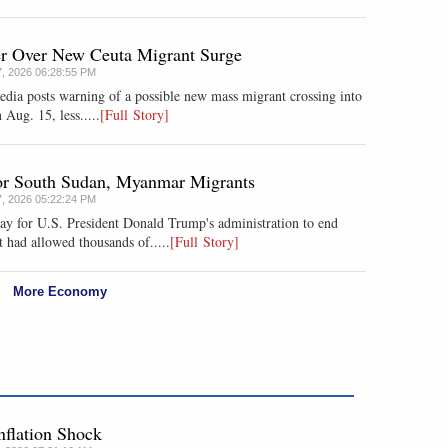
er Over New Ceuta Migrant Surge
7, 2026 06:28:55 PM
media posts warning of a possible new mass migrant crossing into
 Aug. 15, less.....
[Full Story]
for South Sudan, Myanmar Migrants
7, 2026 05:22:24 PM
ay for U.S. President Donald Trump's administration to end
 had allowed thousands of.....
[Full Story]
More Economy
nflation Shock