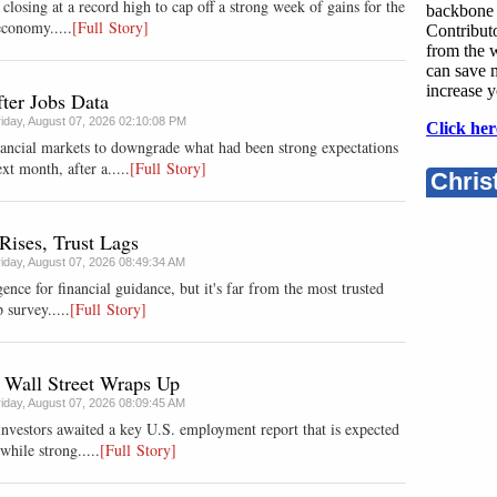
losing at a record high to cap off a strong week of gains for the
backbone 
economy.....
[Full Story]
Contributo
from the w
can save 
increase y
ter Jobs Data
riday, August 07, 2026 02:10:08 PM
Click her
nancial markets to downgrade what had been strong expectations
xt month, after a.....
[Full Story]
Chris
Rises, Trust Lags
riday, August 07, 2026 08:49:34 AM
gence for financial guidance, but it's far from the most trusted
 survey.....
[Full Story]
 Wall Street Wraps Up
riday, August 07, 2026 08:09:45 AM
investors awaited a key U.S. employment report that is expected
while strong.....
[Full Story]