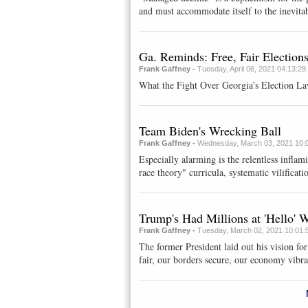
and must accommodate itself to the inevitab
Ga. Reminds: Free, Fair Election
Frank Gaffney -
Tuesday, April 06, 2021 04:13:2
What the Fight Over Georgia’s Election La
Team Biden's Wrecking Ball
Frank Gaffney -
Wednesday, March 03, 2021 10:
Especially alarming is the relentless inflami
race theory" curricula, systematic vilificatio
Trump's Had Millions at 'Hello'
Frank Gaffney -
Tuesday, March 02, 2021 10:01:
The former President laid out his vision fo
fair, our borders secure, our economy vibra