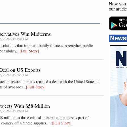
Now you 
our articl
nservatives Win Midterms
News
07, 2026 04:47:31 PM
 solutions that improve family finances, strengthen public
onsibility...
[Full Story]
Deal on US Exports
07, 2026 03:27:22 PM
rs association has reached a deal with the ​United States to
ns of ⁠avocados...
[Full Story]
ojects With $58 Million
07, 2026 03:14:55 PM
 million to three critical-mineral companies as part of
ountry off Chinese supplies.....
[Full Story]