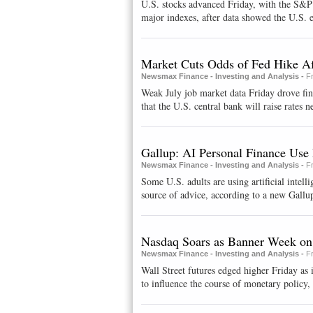
U.S. stocks advanced Friday, with the S&P c
major indexes, after data showed the U.S. 
Market Cuts Odds of Fed Hike Af
Newsmax Finance - Investing and Analysis -
F
Weak July job market data Friday drove fi
that the U.S. central bank will raise rates ne
Gallup: AI Personal Finance Use 
Newsmax Finance - Investing and Analysis -
F
Some U.S. adults are using artificial intelli
source of advice, according to a new Gallup
Nasdaq Soars as Banner Week on
Newsmax Finance - Investing and Analysis -
F
Wall Street futures edged higher Friday as 
to influence the course of monetary policy, 