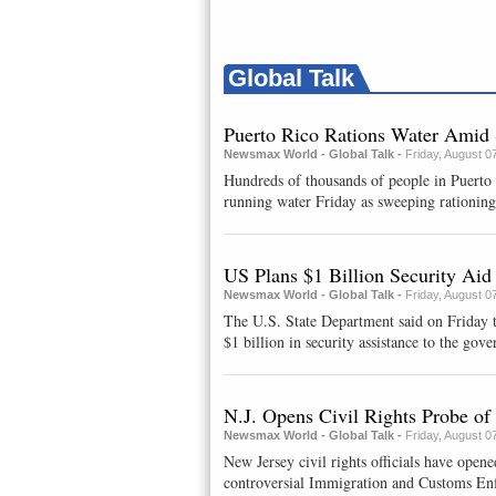
Global Talk
Puerto Rico Rations Water Amid
Newsmax World - Global Talk -
Friday, August 0
Hundreds of thousands of people in Puerto
running water Friday as sweeping rationing 
US Plans $1 Billion Security Ai
Newsmax World - Global Talk -
Friday, August 0
The U.S. State Department said on Friday t
$1 billion in security assistance ⁠to the gover
N.J. Opens Civil Rights Probe o
Newsmax World - Global Talk -
Friday, August 0
New Jersey civil rights officials have opene
controversial Immigration and Customs Enfo