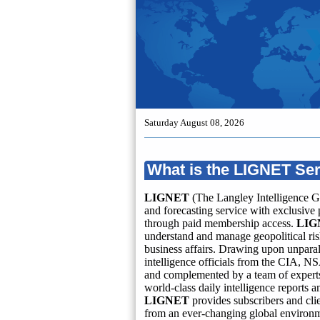
Saturday August 08, 2026
What is the LIGNET Se
LIGNET
(The Langley Intelligence G
and forecasting service with exclusive 
through paid membership access.
LIG
understand and manage geopolitical risk
business affairs. Drawing upon unparal
intelligence officials from the CIA, NS
and complemented by a team of experts 
world-class daily intelligence reports 
LIGNET
provides subscribers and cli
from an ever-changing global environ